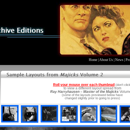
Home
|
About Us
|
News
|
Pr
Roll your mouse over
each thumbnail
(don't clic
to view a different layout spread from
Ray Harryhausen – Master of the Majicks
Volum
(some of the layouts previewed below have
changed slightly prior to going to press)