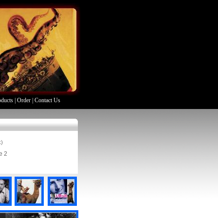
oducts
|
Order
|
Contact Us
k)
e 2